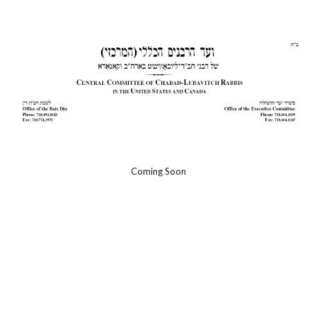
Skip to main content
Skip to navigation
Coming Soon