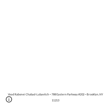
Vaad Rabonei Chabad-Lubavitch ~ 788 Eastern Parkway #202 ~ Brooklyn, NY
11213